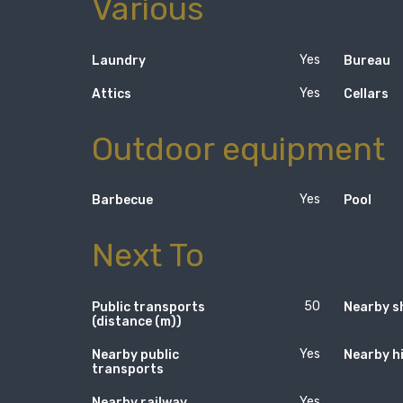
Various
Yes
Laundry
Bureau
Yes
Attics
Cellars
Outdoor equipment
Yes
Barbecue
Pool
Next To
50
Public transports
Nearby s
(distance (m))
Yes
Nearby public
Nearby h
transports
Yes
Nearby railway