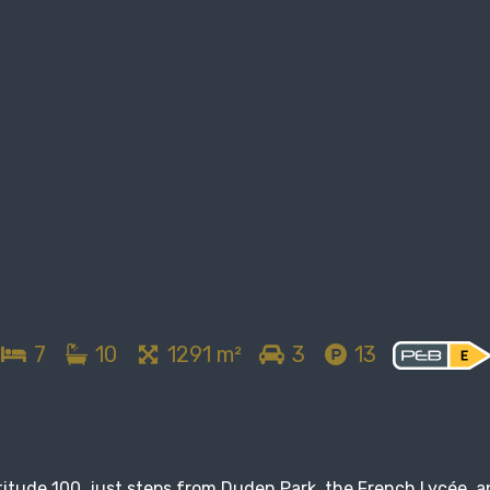
7
10
1291 m²
3
13
titude 100, just steps from Duden Park, the French Lycée, 