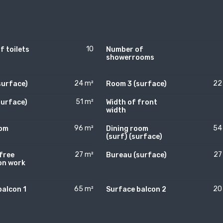
10
 toilets
Number of
showerrooms
24 m²
22
surface)
Room 3 (surface)
51 m²
surface)
Width of front
width
96 m²
54
oom
Dining room
)
(surf) (surface)
27 m²
27
free
Bureau (surface)
on work
)
65 m²
20
balcon 1
Surface balcon 2