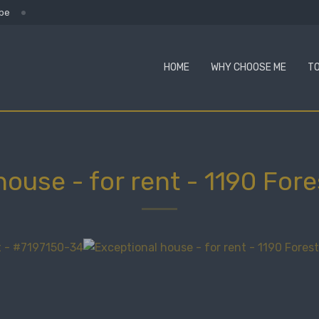
.be
HOME
WHY CHOOSE ME
TO
house - for rent
-
1190 Fore