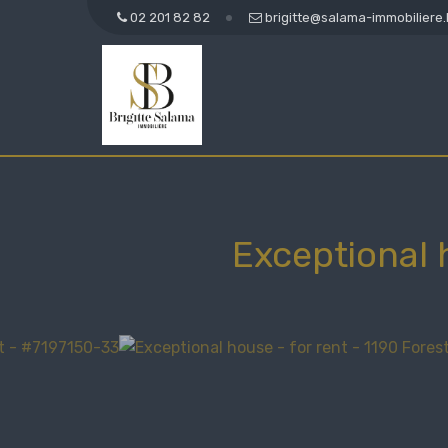
02 201 82 82
brigitte@salama-immobiliere
Exceptional 