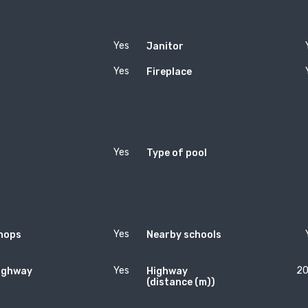
Yes
Janitor
Yes
Fireplace
Yes
Type of pool
Yes
hops
Nearby schools
Yes
2
ighway
Highway
(distance (m))