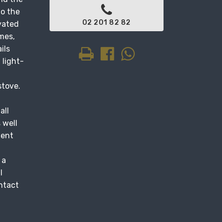
to the
02 201 82 82
ovated
mes,
ils
 light-
stove.
all
 well
ment
 a
l
ontact