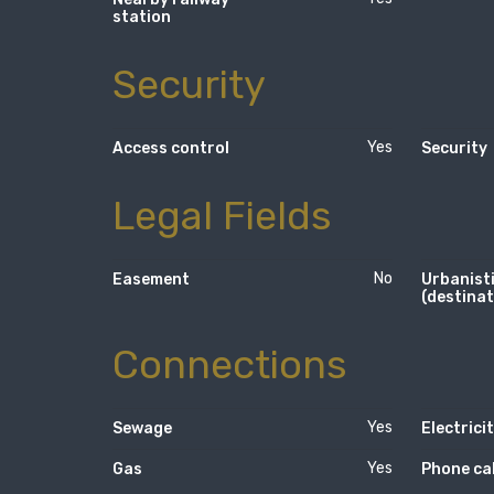
station
Security
Yes
Access control
Security
Legal Fields
No
Easement
Urbanisti
(destinat
Connections
Yes
Sewage
Electrici
Yes
Gas
Phone ca