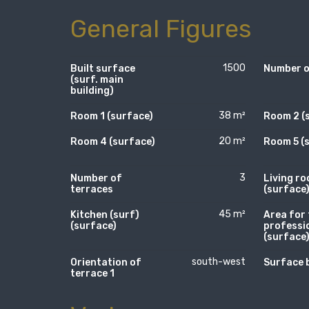
General Figures
1500
Built surface
Number of
(surf. main
building)
38 m²
Room 1 (surface)
Room 2 (
20 m²
Room 4 (surface)
Room 5 (
3
Number of
Living r
terraces
(surface
45 m²
Kitchen (surf)
Area for 
(surface)
professi
(surface
south-west
Orientation of
Surface 
terrace 1