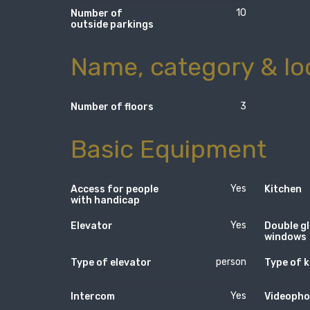
10
Number of
outside parkings
Name, category & lo
3
Number of floors
Basic Equipment
Yes
Access for people
Kitchen
with handicap
Yes
Elevator
Double g
windows
person
Type of elevator
Type of k
Yes
Intercom
Videopho