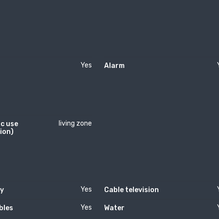
Yes
Alarm
living zone
c use
ion)
Yes
ty
Cable television
Yes
bles
Water