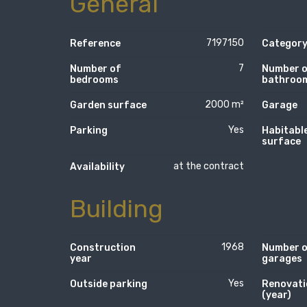
General
7197150
Reference
Categor
7
Number of
Number 
bedrooms
bathroo
2000 m²
Garden surface
Garage
Yes
Parking
Habitabl
surface
at the contract
Availability
Building
1968
Construction
Number 
year
garages
Yes
Outside parking
Renovati
(year)