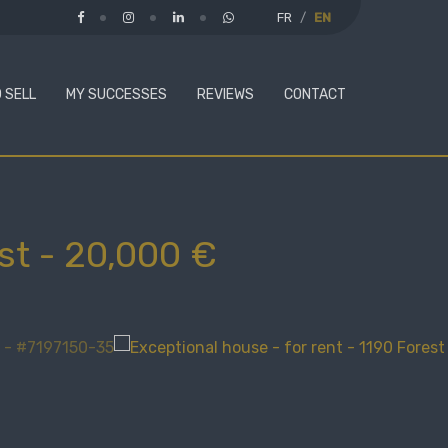
FR
EN
 SELL
MY SUCCESSES
REVIEWS
CONTACT
st
-
20,000 €