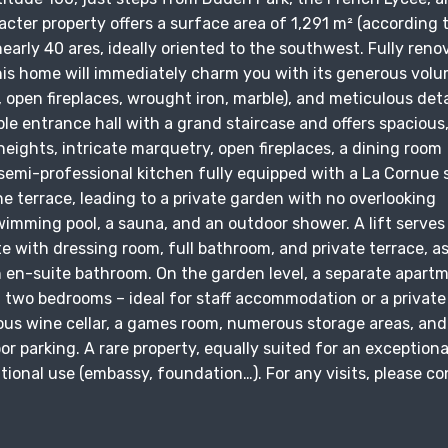
acter property offers a surface area of 1,291 m² (according 
nearly 40 ares, ideally oriented to the southwest. Fully ren
this home will immediately charm you with its generous volu
, open fireplaces, wrought iron, marble), and meticulous deta
ble entrance hall with a grand staircase and offers spacious,
 heights, intricate marquetry, open fireplaces, a dining room
e semi-professional kitchen fully equipped with a La Cornue 
ne terrace, leading to a private garden with no overlooking
imming pool, a sauna, and an outdoor shower. A lift serves 
te with dressing room, full bathroom, and private terrace, as
n en-suite bathroom. On the garden level, a separate apart
d two bedrooms – ideal for staff accommodation or a private
ious wine cellar, a games room, numerous storage areas, and
r parking. A rare property, equally suited for an exceptiona
tutional use (embassy, foundation…). For any visits, please c