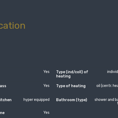
cation
Yes
indivi
Type (ind/coll) of
heating
Yes
oil (centr. he
lass
Type of heating
hyper equipped
shower and b
itchen
Bathroom (type)
Yes
ne