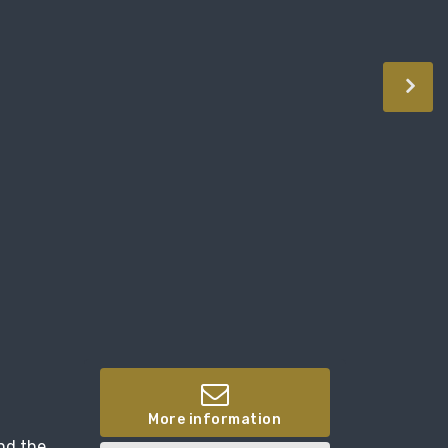
More information
and the