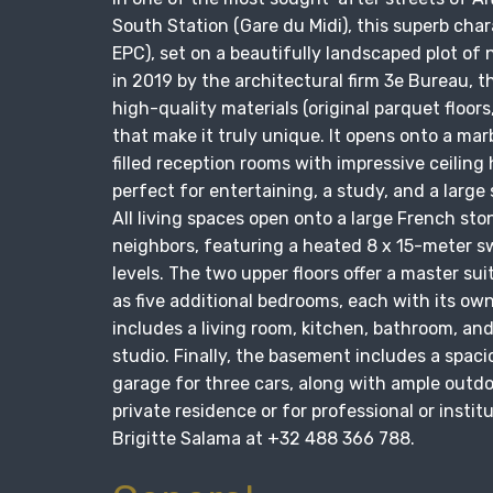
South Station (Gare du Midi), this superb char
EPC), set on a beautifully landscaped plot of 
in 2019 by the architectural firm 3e Bureau, 
high-quality materials (original parquet floors
that make it truly unique. It opens onto a mar
filled reception rooms with impressive ceiling
perfect for entertaining, a study, and a larg
All living spaces open onto a large French sto
neighbors, featuring a heated 8 x 15-meter sw
levels. The two upper floors offer a master sui
as five additional bedrooms, each with its ow
includes a living room, kitchen, bathroom, an
studio. Finally, the basement includes a spac
garage for three cars, along with ample outdoo
private residence or for professional or insti
Brigitte Salama at +32 488 366 788.