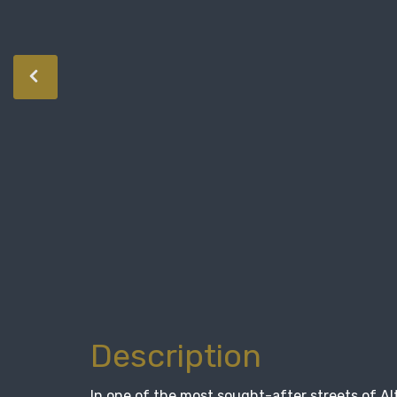
Description
In one of the most sought-after streets of Al