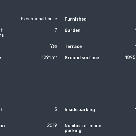
Exceptional house
y
Furnished
7
of
Garden
ms
Yes
Terrace
1291 m²
4895
e
Ground surface
3
of
Inside parking
2019
on
Number of inside
parking