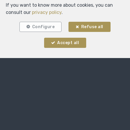
If you want to know more about cookies, you can
consult our
privacy policy
.
Configure
Refuse all
Accept all
Locate on map