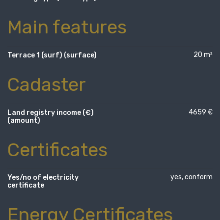
Main features
20 m²
Terrace 1 (surf) (surface)
Cadaster
4659 €
Land registry income (€)
(amount)
Certificates
yes, conform
Yes/no of electricity
certificate
Energy Certificates