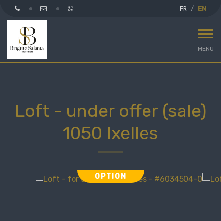
FR
EN
MENU
Loft - under offer (sale)
1050 Ixelles
OPTION