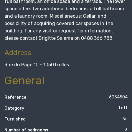
full bathroom, an office space and a terrace. The lower
space offers two additional bedrooms, a full bathroom
and a laundry room. Miscellaneous: Cellar, and
possibility of acquiring covered car spaces in the
building. For any visit or request for information,
please contact Brigitte Salama on 0488 366 788
Address
Rue du Page 10 - 1050 Ixelles
General
6034504
Reference
Loft
Category
No
Furnished
3
Number of bedrooms