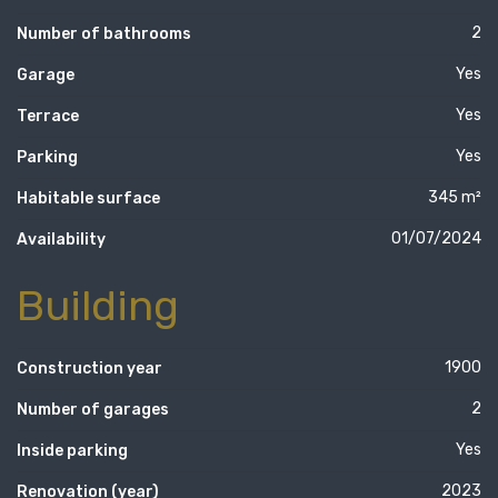
2
Number of bathrooms
Yes
Garage
Yes
Terrace
Yes
Parking
345 m²
Habitable surface
01/07/2024
Availability
Building
1900
Construction year
2
Number of garages
Yes
Inside parking
2023
Renovation (year)