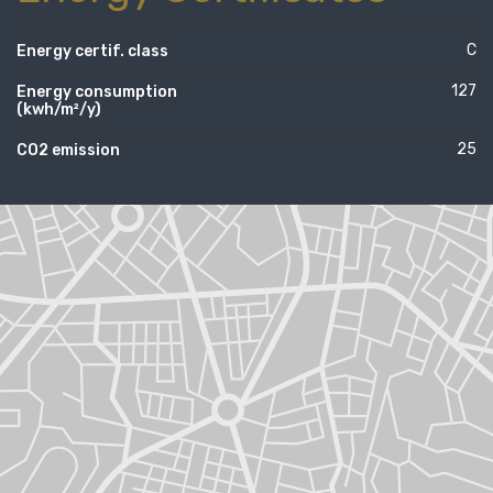
C
Energy certif. class
127
Energy consumption
(kwh/m²/y)
25
CO2 emission