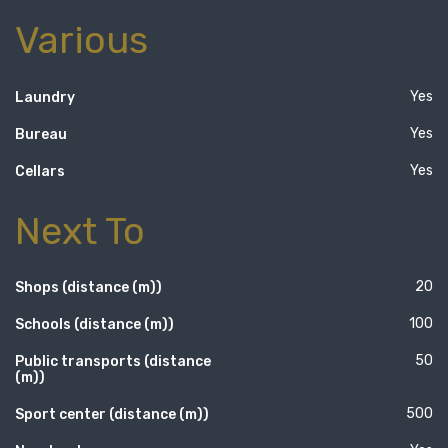
Various
Yes
Laundry
Yes
Bureau
Yes
Cellars
Next To
20
Shops (distance (m))
100
Schools (distance (m))
50
Public transports (distance
(m))
500
Sport center (distance (m))