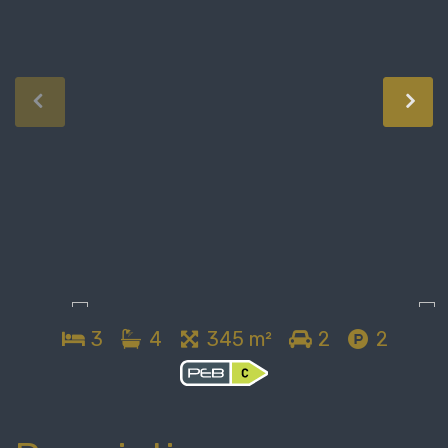
3
4
345 m²
2
2