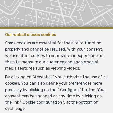
Our website uses cookies
Some cookies are essential for the site to function
properly and cannot be refused. With your consent,
we use other cookies to improve your experience on
the site, measure our audience and enable social
media features such as viewing videos.
By clicking on "Accept all" you authorize the use of all
cookies. You can also define your preferences more
precisely by clicking on the " Configure " button. Your
consent can be changed at any time by clicking on
the link " Cookie configuration ". at the bottom of
each page.