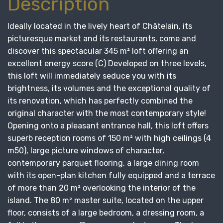
Description
Ideally located in the lively heart of Châtelain, its
picturesque market and its restaurants, come and
discover this spectacular 345 m² loft offering an
excellent energy score (C) Developed on three levels,
this loft will immediately seduce you with its
brightness, its volumes and the exceptional quality of
its renovation, which has perfectly combined the
original character with the most contemporary style!
Opening onto a pleasant entrance hall, this loft offers
superb reception rooms of 150 m² with high ceilings (4
m50), large picture windows of character,
contemporary parquet flooring, a large dining room
with its open-plan kitchen fully equipped and a terrace
of more than 20 m² overlooking the interior of the
island. The 80 m² master suite, located on the upper
floor, consists of a large bedroom, a dressing room, a