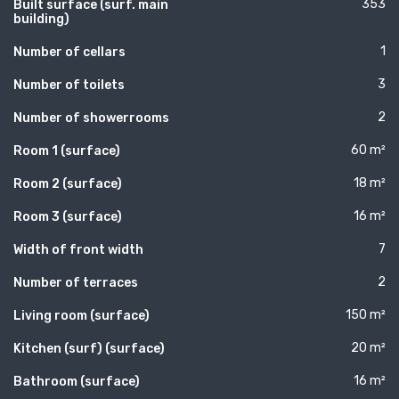
353
Built surface (surf. main
building)
1
Number of cellars
3
Number of toilets
2
Number of showerrooms
60 m²
Room 1 (surface)
18 m²
Room 2 (surface)
16 m²
Room 3 (surface)
7
Width of front width
2
Number of terraces
150 m²
Living room (surface)
20 m²
Kitchen (surf) (surface)
16 m²
Bathroom (surface)