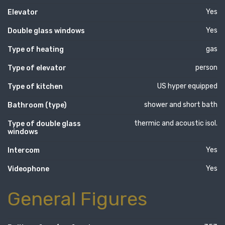
Yes
Elevator
Yes
Double glass windows
gas
Type of heating
person
Type of elevator
US hyper equipped
Type of kitchen
shower and short bath
Bathroom (type)
thermic and acoustic isol.
Type of double glass
windows
Yes
Intercom
Yes
Videophone
General Figures