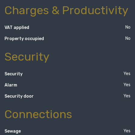
Charges & Productivity
No
VAT applied
No
Property occupied
Security
Yes
Security
Yes
Alarm
Yes
Security door
Connections
Yes
Sewage