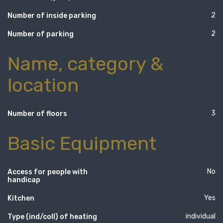
2
Number of inside parking
2
Number of parking
Name, category &
location
3
Number of floors
Basic Equipment
No
Access for people with
handicap
Yes
Kitchen
individual
Type (ind/coll) of heating