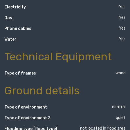
Yes
Electricity
Yes
Gas
Yes
Phone cables
Yes
Water
Technical Equipment
wood
Type of frames
Ground details
central
Type of environment
quiet
Type of environment 2
not located in flood area
Flooding type (flood type)