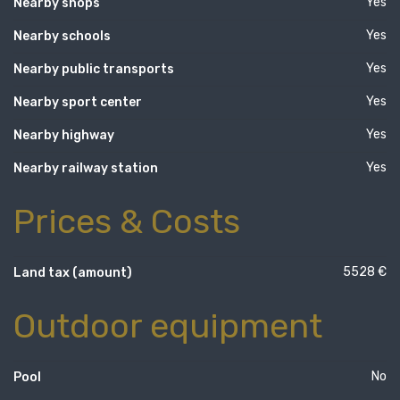
Yes
Nearby shops
Yes
Nearby schools
Yes
Nearby public transports
Yes
Nearby sport center
Yes
Nearby highway
Yes
Nearby railway station
Prices & Costs
5528 €
Land tax (amount)
Outdoor equipment
No
Pool