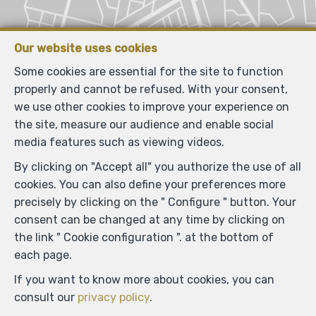
Our website uses cookies
Some cookies are essential for the site to function
properly and cannot be refused. With your consent,
we use other cookies to improve your experience on
the site, measure our audience and enable social
media features such as viewing videos.
By clicking on "Accept all" you authorize the use of all
cookies. You can also define your preferences more
precisely by clicking on the " Configure " button. Your
consent can be changed at any time by clicking on
the link " Cookie configuration ". at the bottom of
each page.
If you want to know more about cookies, you can
consult our
privacy policy
.