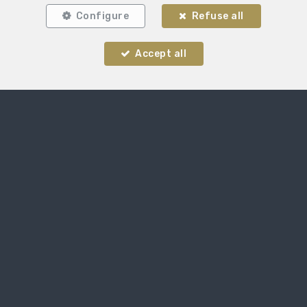
Configure
Refuse all
Accept all
Locate on map