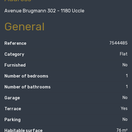
Avenue Brugmann 302 - 1180 Uccle
General
7544485
Reference
Flat
Category
No
Furnished
1
Number of bedrooms
1
Number of bathrooms
No
Garage
Yes
Terrace
No
Parking
76 m²
Habitable surface