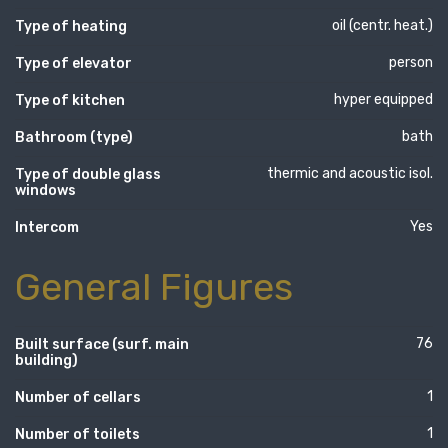
oil (centr. heat.)
Type of heating
person
Type of elevator
hyper equipped
Type of kitchen
bath
Bathroom (type)
thermic and acoustic isol.
Type of double glass
windows
Yes
Intercom
General Figures
76
Built surface (surf. main
building)
1
Number of cellars
1
Number of toilets