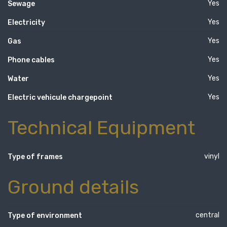
Yes
Sewage
Yes
Electricity
Yes
Gas
Yes
Phone cables
Yes
Water
Yes
Electric vehicule chargepoint
Technical Equipment
vinyl
Type of frames
Ground details
central
Type of environment