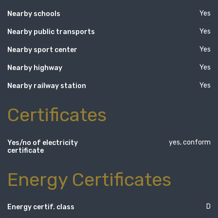
Yes
Nearby schools
Yes
Nearby public transports
Yes
Nearby sport center
Yes
Nearby highway
Yes
Nearby railway station
Certificates
yes, conform
Yes/no of electricity
certificate
Energy Certificates
D
Energy certif. class