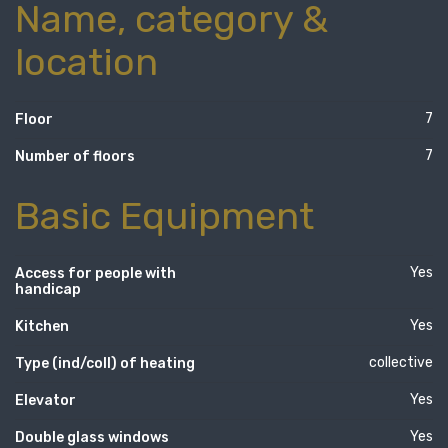
Name, category &
location
7
Floor
7
Number of floors
Basic Equipment
Yes
Access for people with
handicap
Yes
Kitchen
collective
Type (ind/coll) of heating
Yes
Elevator
Yes
Double glass windows