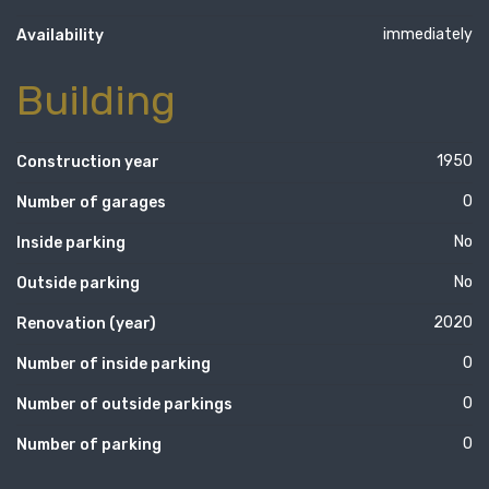
immediately
Availability
Building
1950
Construction year
0
Number of garages
No
Inside parking
No
Outside parking
2020
Renovation (year)
0
Number of inside parking
0
Number of outside parkings
0
Number of parking