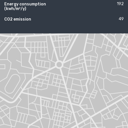
192
Energy consumption
(kwh/m²/y)
49
CO2 emission