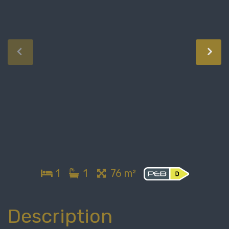
1
1
76 m²
Description