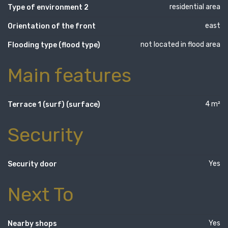
residential area
Type of environment 2
east
Orientation of the front
not located in flood area
Flooding type (flood type)
Main features
4 m²
Terrace 1 (surf) (surface)
Security
Yes
Security door
Next To
Yes
Nearby shops