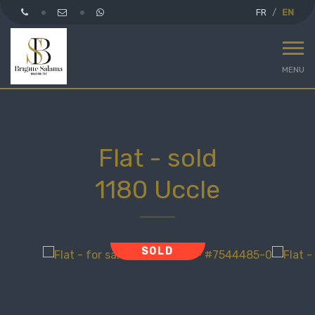
FR
EN
MENU
Flat - sold
1180 Uccle
SOLD