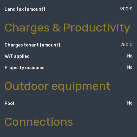
900 €
Land tax (amount)
Charges & Productivity
250 €
Charges tenant (amount)
No
VAT applied
No
Property occupied
Outdoor equipment
No
Pool
Connections