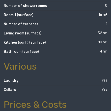
0
Number of showerrooms
16 m²
Room 1 (surface)
1
Number of terraces
32 m²
Living room (surface)
10 m²
Kitchen (surf) (surface)
4 m²
Bathroom (surface)
Various
Yes
Laundry
Yes
Cellars
Prices & Costs