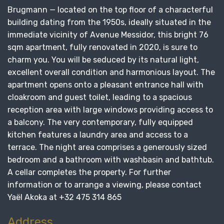
Brugmann — located on the top floor of a characterful
building dating from the 1950s, ideally situated in the
immediate vicinity of Avenue Messidor, this bright 76
sqm apartment, fully renovated in 2020, is sure to
charm you. You will be seduced by its natural light,
excellent overall condition and harmonious layout. The
apartment opens onto a pleasant entrance hall with
cloakroom and guest toilet, leading to a spacious
reception area with large windows providing access to
a balcony. The very contemporary, fully equipped
kitchen features a laundry area and access to a
terrace. The night area comprises a generously sized
bedroom and a bathroom with washbasin and bathtub.
A cellar completes the property. For further
information or to arrange a viewing, please contact
Yaël Akoka at +32 475 314 865
Address