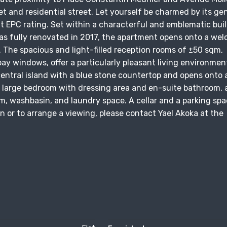
et and residential street. Let yourself be charmed by its ge
t EPC rating. Set within a characterful and emblematic bui
as fully renovated in 2017, the apartment opens onto a we
. The spacious and light-filled reception rooms of ±50 sqm,
bay windows, offer a particularly pleasant living environmen
entral island with a blue stone countertop and opens onto 
a large bedroom with dressing area and en-suite bathroom, a
, washbasin, and laundry space. A cellar and a parking sp
n or to arrange a viewing, please contact Yael Akoka at the