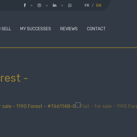
FR
EN
 SELL
MY SUCCESSES
REVIEWS
CONTACT
rest
-