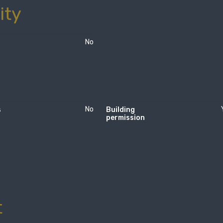
ity
No
No
s
Building
permission
t