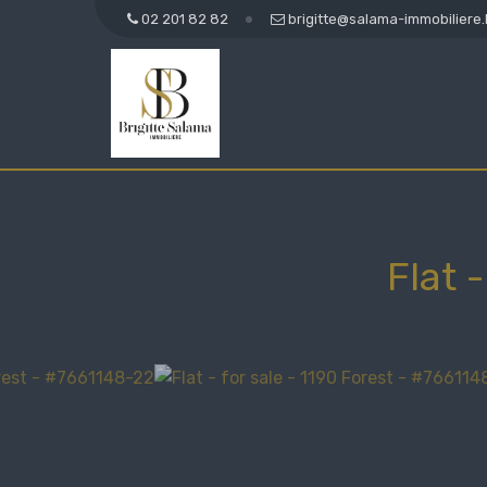
02 201 82 82
brigitte@salama-immobiliere
Flat 