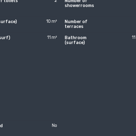
2
 toilets
Number of
showerrooms
10 m²
surface)
Number of
terraces
11 m²
11
surf)
Bathroom
)
(surface)
No
rd