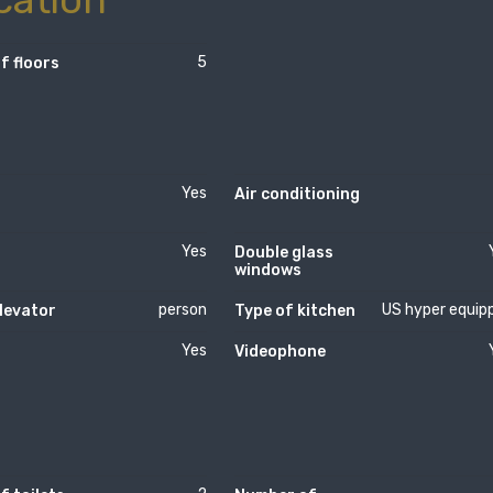
5
f floors
Yes
Air conditioning
Yes
Double glass
windows
person
US hyper equip
levator
Type of kitchen
Yes
Videophone