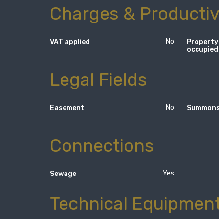
Charges & Productiv
No
VAT applied
Property
occupied
Legal Fields
No
Easement
Summon
Connections
Yes
Sewage
Technical Equipmen