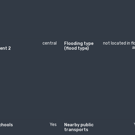
central
not located in f
Flooding type
a
ent 2
(flood type)
Yes
chools
Nearby public
transports