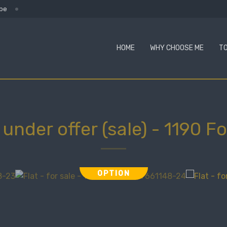
.be
HOME
WHY CHOOSE ME
TO
- under offer (sale)
-
1190 Fo
OPTION