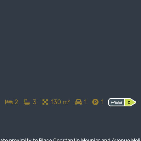
2
3
130 m²
1
1
iate proximity to Place Constantin Meunier and Avenue Moli