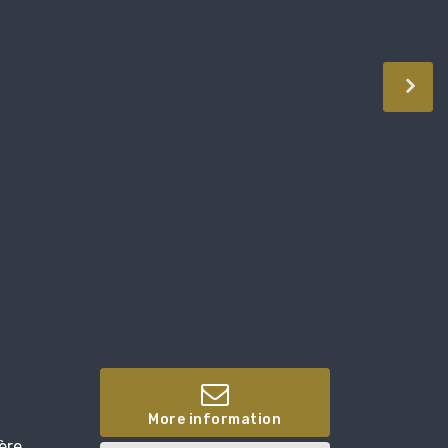
More information
ère,