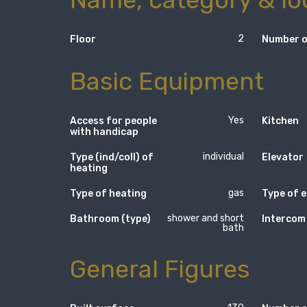
2
Floor
Number o
Basic Equipment
Yes
Access for people
Kitchen
with handicap
individual
Type (ind/coll) of
Elevator
heating
gas
Type of heating
Type of e
shower and short
Bathroom (type)
Intercom
bath
General Figures