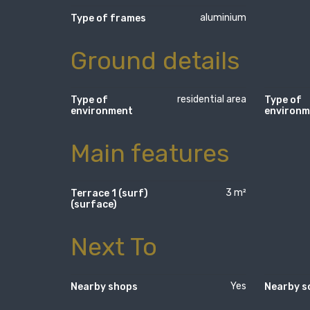
aluminium
Type of frames
Ground details
residential area
Type of
Type of
environment
environm
Main features
3 m²
Terrace 1 (surf)
(surface)
Next To
Yes
Nearby shops
Nearby s