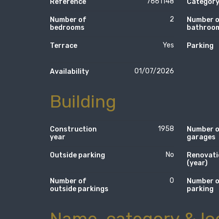
7661148
Reference
Categor
2
Number of
Number 
bedrooms
bathroo
Yes
Terrace
Parking
01/07/2026
Availability
Building
1958
Construction
Number 
year
garages
No
Outside parking
Renovati
(year)
0
Number of
Number 
outside parkings
parking
Name, category & lo