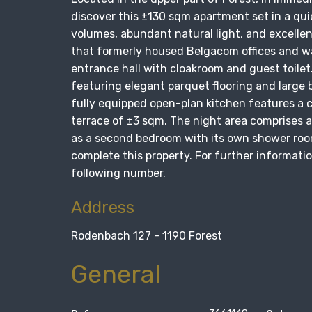
discover this ±130 sqm apartment set in a qui
volumes, abundant natural light, and excellen
that formerly housed Belgacom offices and w
entrance hall with cloakroom and guest toilet
featuring elegant parquet flooring and large 
fully equipped open-plan kitchen features a c
terrace of ±3 sqm. The night area comprises 
as a second bedroom with its own shower room
complete this property. For further informatio
following number.
Address
Rodenbach 127 - 1190 Forest
General