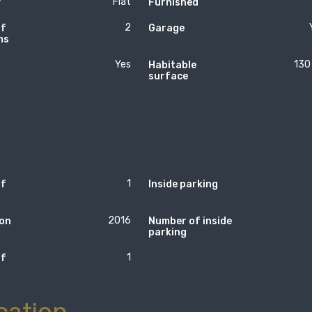
Flat
y
Furnished
2
of
Garage
ms
Yes
130
Habitable
surface
1
of
Inside parking
2016
on
Number of inside
parking
1
of
cation