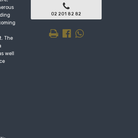
nerous
02 201 82 82
lding
lcoming
t. The
a
s well
ace