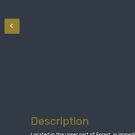
Description
Located in the upper part of Forest, in immed