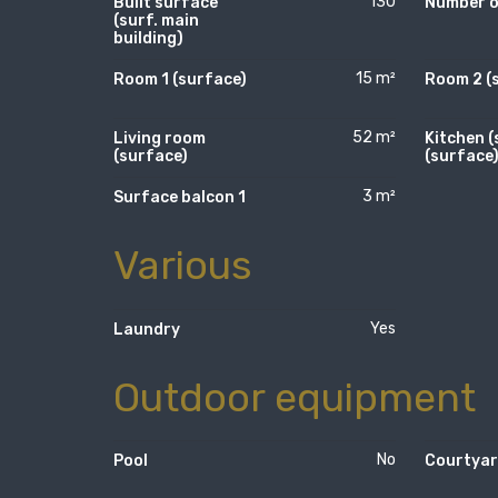
130
Built surface
Number of
(surf. main
building)
15 m²
Room 1 (surface)
Room 2 (
52 m²
Living room
Kitchen (
(surface)
(surface
3 m²
Surface balcon 1
Various
Yes
Laundry
Outdoor equipment
No
Pool
Courtya