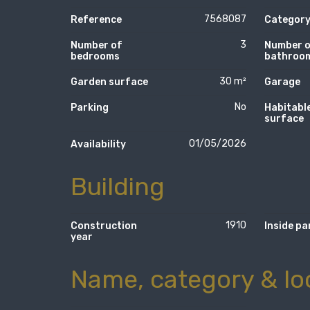
7568087
Reference
Categor
3
Number of
Number 
bedrooms
bathroo
30 m²
Garden surface
Garage
No
Parking
Habitabl
surface
01/05/2026
Availability
Building
1910
Construction
Inside pa
year
Name, category & lo