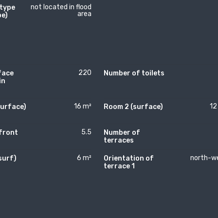
not located in flood
 type
area
pe)
220
face
Number of toilets
in
16 m²
12
surface)
Room 2 (surface)
5.5
front
Number of
terraces
6 m²
north-w
surf)
Orientation of
)
terrace 1