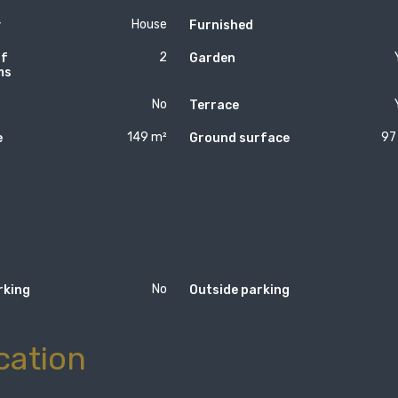
House
y
Furnished
2
of
Garden
ms
No
Terrace
149 m²
97
e
Ground surface
No
rking
Outside parking
cation