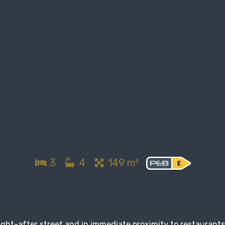
3
4
149 m²
ought-after street and in immediate proximity to restaurants