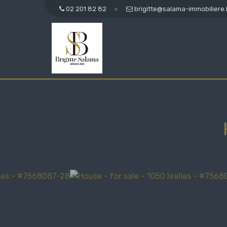
02 201 82 82
brigitte@salama-immobiliere