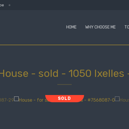
.be
HOME
WHY CHOOSE ME
TO
House - sold
-
1050 Ixelles
SOLD