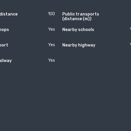
100
(distance
Public transports
(distance (m))
Yes
hops
Nearby schools
Yes
port
Nearby highway
Yes
ailway