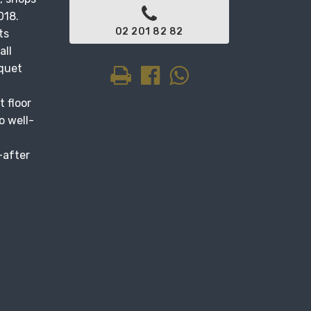
018.
02 201 82 82
ts
all
rquet
t floor
o well-
-after