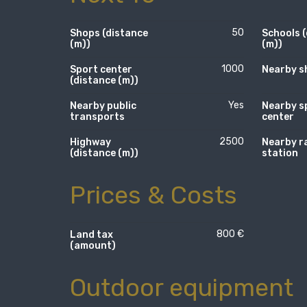
50
Shops (distance
Schools 
(m))
(m))
1000
Sport center
Nearby s
(distance (m))
Yes
Nearby public
Nearby s
transports
center
2500
Highway
Nearby r
(distance (m))
station
Prices & Costs
800 €
Land tax
(amount)
Outdoor equipment