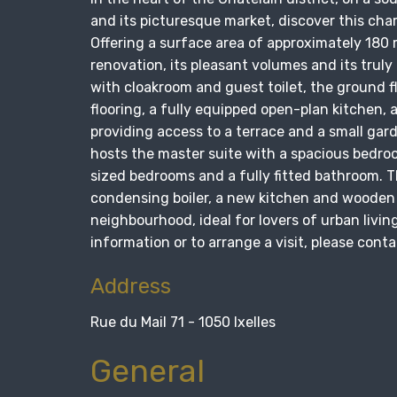
and its picturesque market, discover this cha
Offering a surface area of approximately 180 m²
renovation, its pleasant volumes and its trul
with cloakroom and guest toilet, the ground f
flooring, a fully equipped open-plan kitchen, 
providing access to a terrace and a small garde
hosts the master suite with a spacious bedro
sized bedrooms and a fully fitted bathroom. T
condensing boiler, a new kitchen and wooden 
neighbourhood, ideal for lovers of urban livi
information or to arrange a visit, please con
Address
Rue du Mail 71 - 1050 Ixelles
General