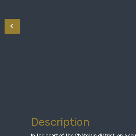
Description
In the heart of the Châtelain district, on a s