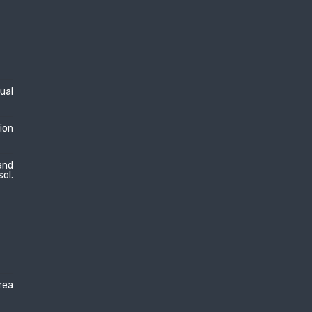
dual
ion
and
sol.
area