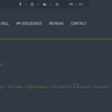
FR
EN
 SELL
MY SUCCESSES
REVIEWS
CONTACT
-