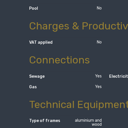
No
Pool
Charges & Productiv
No
VAT applied
Connections
Yes
Sewage
Electrici
Yes
Gas
Technical Equipmen
aluminium and
Type of frames
wood