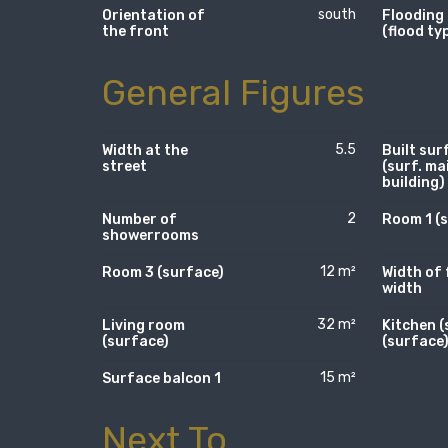
south
Orientation of
Flooding
the front
(flood ty
General Figures
5.5
Width at the
Built sur
street
(surf. ma
building)
2
Number of
Room 1 (
showerrooms
12 m²
Room 3 (surface)
Width of 
width
32 m²
Living room
Kitchen (
(surface)
(surface
15 m²
Surface balcon 1
Next To