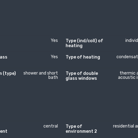
Yes
indivi
Type (ind/coll) of
heating
Yes
condensat
lass
Type of heating
shower and short
thermic 
 (type)
Type of double
bath
acoustic i
glass windows
central
residential 
Type of
ent
environment 2