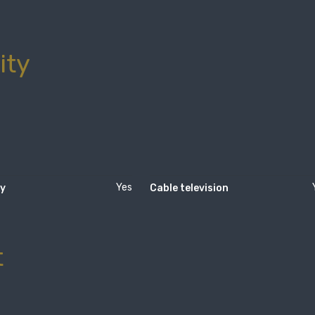
ity
Yes
ty
Cable television
t