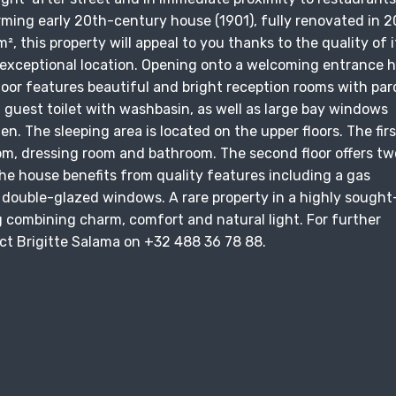
rming early 20th-century house (1901), fully renovated in 2
, this property will appeal to you thanks to the quality of i
y exceptional location. Opening onto a welcoming entrance h
loor features beautiful and bright reception rooms with pa
a guest toilet with washbasin, as well as large bay windows
n. The sleeping area is located on the upper floors. The firs
om, dressing room and bathroom. The second floor offers tw
he house benefits from quality features including a gas
double-glazed windows. A rare property in a highly sought
ng combining charm, comfort and natural light. For further
tact Brigitte Salama on +32 488 36 78 88.