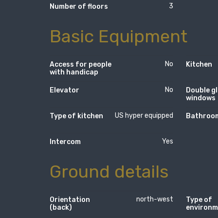
3
Number of floors
Basic Equipment
No
Access for people
Kitchen
with handicap
No
Elevator
Double g
windows
US hyper equipped
Type of kitchen
Bathroom
Yes
Intercom
Ground details
north-west
Orientation
Type of
(back)
environm