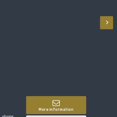
More information
, shops