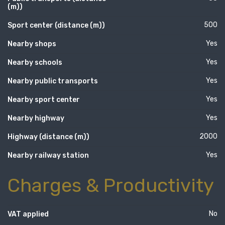
(m))
500
Sport center (distance (m))
Yes
Nearby shops
Yes
Nearby schools
Yes
Nearby public transports
Yes
Nearby sport center
Yes
Nearby highway
2000
Highway (distance (m))
Yes
Nearby railway station
Charges & Productivity
No
VAT applied