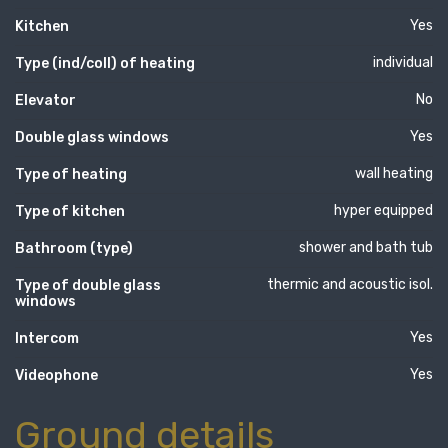
Yes
Kitchen
individual
Type (ind/coll) of heating
No
Elevator
Yes
Double glass windows
wall heating
Type of heating
hyper equipped
Type of kitchen
shower and bath tub
Bathroom (type)
thermic and acoustic isol.
Type of double glass
windows
Yes
Intercom
Yes
Videophone
Ground details