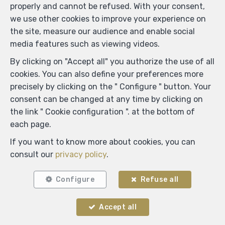
properly and cannot be refused. With your consent,
we use other cookies to improve your experience on
the site, measure our audience and enable social
media features such as viewing videos.
By clicking on "Accept all" you authorize the use of all
cookies. You can also define your preferences more
precisely by clicking on the " Configure " button. Your
consent can be changed at any time by clicking on
the link " Cookie configuration ". at the bottom of
each page.
If you want to know more about cookies, you can
consult our
privacy policy
.
Configure
Refuse all
Accept all