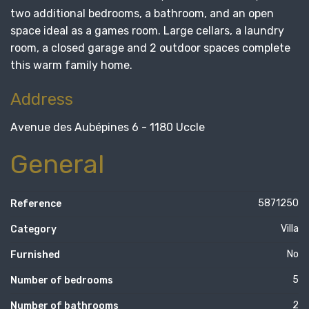
two additional bedrooms, a bathroom, and an open
space ideal as a games room. Large cellars, a laundry
room, a closed garage and 2 outdoor spaces complete
this warm family home.
Address
Avenue des Aubépines 6 - 1180 Uccle
General
5871250
Reference
Villa
Category
No
Furnished
5
Number of bedrooms
2
Number of bathrooms