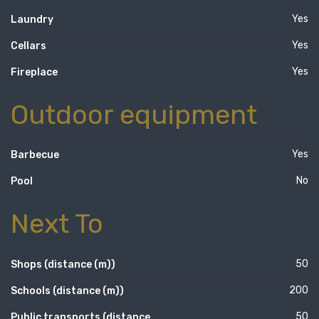
Yes
Laundry
Yes
Cellars
Yes
Fireplace
Outdoor equipment
Yes
Barbecue
No
Pool
Next To
50
Shops (distance (m))
200
Schools (distance (m))
50
Public transports (distance