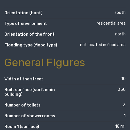
south
Orientation (back)
residential area
Type of environment
north
Orientation of the front
not located in flood area
Flooding type (flood type)
General Figures
10
Width at the street
350
Built surface (surf. main
building)
3
Number of toilets
1
Number of showerrooms
18 m²
Room 1 (surface)