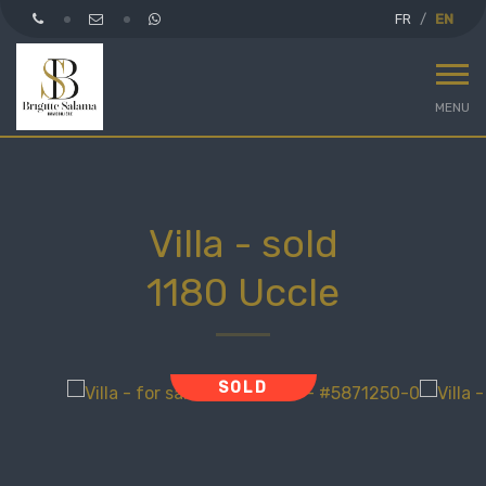
FR
EN
MENU
Villa - sold
1180 Uccle
SOLD