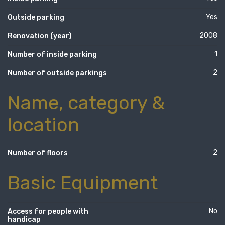
Yes
Outside parking
2008
Renovation (year)
1
Number of inside parking
2
Number of outside parkings
Name, category &
location
2
Number of floors
Basic Equipment
No
Access for people with
handicap