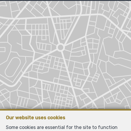
Our website uses cookies
Some cookies are essential for the site to function