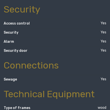
Security
Yes
Access control
Yes
Security
Yes
Alarm
Yes
Security door
Connections
Yes
Sewage
Technical Equipment
wood
Type of frames