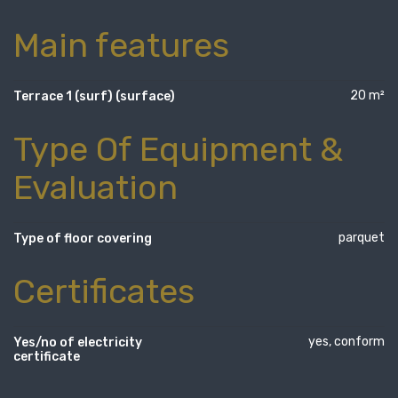
Main features
20 m²
Terrace 1 (surf) (surface)
Type Of Equipment &
Evaluation
parquet
Type of floor covering
Certificates
yes, conform
Yes/no of electricity
certificate