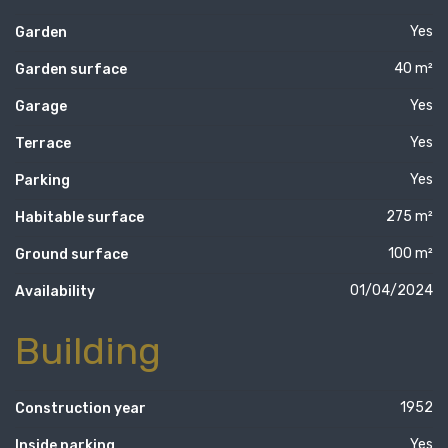
Yes
Garden
40 m²
Garden surface
Yes
Garage
Yes
Terrace
Yes
Parking
275 m²
Habitable surface
100 m²
Ground surface
01/04/2024
Availability
Building
1952
Construction year
Yes
Inside parking