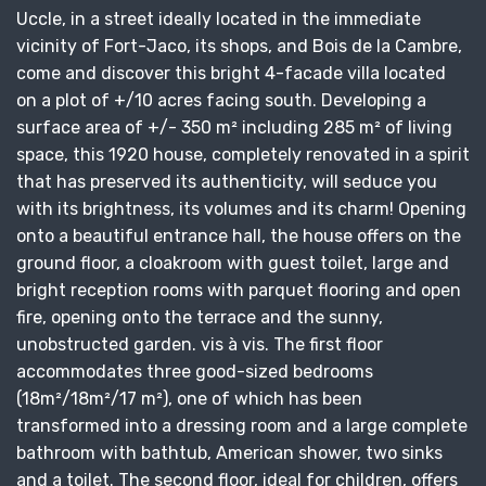
Uccle, in a street ideally located in the immediate
vicinity of Fort-Jaco, its shops, and Bois de la Cambre,
come and discover this bright 4-facade villa located
on a plot of +/10 acres facing south. Developing a
surface area of ​​+/- 350 m² including 285 m² of living
space, this 1920 house, completely renovated in a spirit
that has preserved its authenticity, will seduce you
with its brightness, its volumes and its charm! Opening
onto a beautiful entrance hall, the house offers on the
ground floor, a cloakroom with guest toilet, large and
bright reception rooms with parquet flooring and open
fire, opening onto the terrace and the sunny,
unobstructed garden. vis à vis. The first floor
accommodates three good-sized bedrooms
(18m²/18m²/17 m²), one of which has been
transformed into a dressing room and a large complete
bathroom with bathtub, American shower, two sinks
and a toilet. The second floor, ideal for children, offers