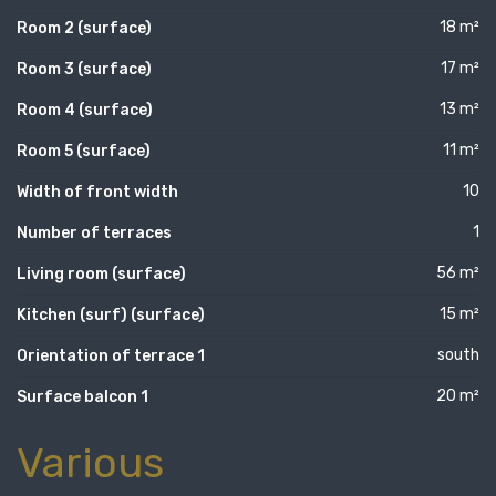
18 m²
Room 2 (surface)
17 m²
Room 3 (surface)
13 m²
Room 4 (surface)
11 m²
Room 5 (surface)
10
Width of front width
1
Number of terraces
56 m²
Living room (surface)
15 m²
Kitchen (surf) (surface)
south
Orientation of terrace 1
20 m²
Surface balcon 1
Various