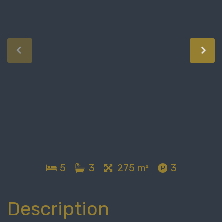
5
3
275 m²
3
Description