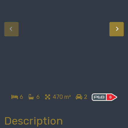
6
6
470 m²
2
Description