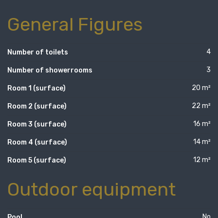
General Figures
4
Number of toilets
3
Number of showerrooms
20 m²
Room 1 (surface)
22 m²
Room 2 (surface)
16 m²
Room 3 (surface)
14 m²
Room 4 (surface)
12 m²
Room 5 (surface)
Outdoor equipment
No
Pool