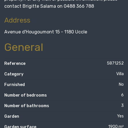
contact Brigitte Salama on 0488 366 788
Address
Avenue d'Hougoumont 15 - 1180 Uccle
General
5871252
Reference
Villa
Category
No
Furnished
6
Number of bedrooms
3
Number of bathrooms
Yes
Garden
1900 m²
Garden surface