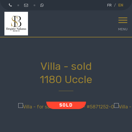
FR
EN
MENU
Villa - sold
1180 Uccle
SOLD