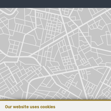
Our website uses cookies