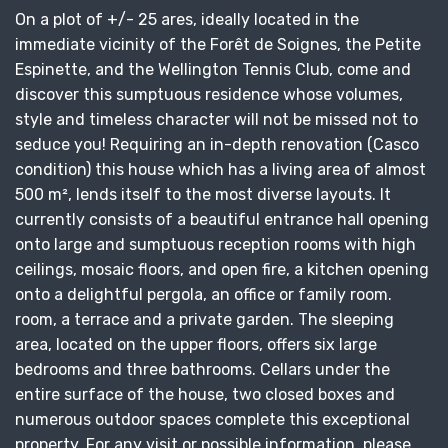
On a plot of +/- 25 ares, ideally located in the
immediate vicinity of the Forêt de Soignes, the Petite
Espinette, and the Wellington Tennis Club, come and
discover this sumptuous residence whose volumes,
style and timeless character will not be missed not to
seduce you! Requiring an in-depth renovation (Casco
condition) this house which has a living area of ​​almost
500 m², lends itself to the most diverse layouts. It
currently consists of a beautiful entrance hall opening
onto large and sumptuous reception rooms with high
ceilings, mosaic floors, and open fire, a kitchen opening
onto a delightful pergola, an office or family room.
room, a terrace and a private garden. The sleeping
area, located on the upper floors, offers six large
bedrooms and three bathrooms. Cellars under the
entire surface of the house, two closed boxes and
numerous outdoor spaces complete this exceptional
property. For any visit or possible information, please