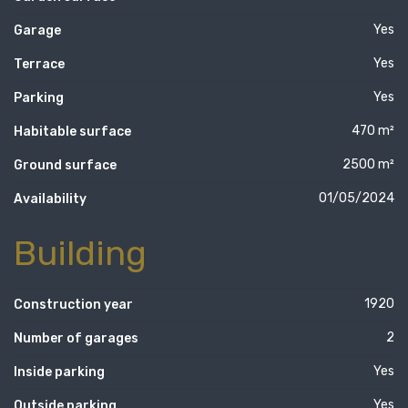
Yes
Garage
Yes
Terrace
Yes
Parking
470 m²
Habitable surface
2500 m²
Ground surface
01/05/2024
Availability
Building
1920
Construction year
2
Number of garages
Yes
Inside parking
Yes
Outside parking