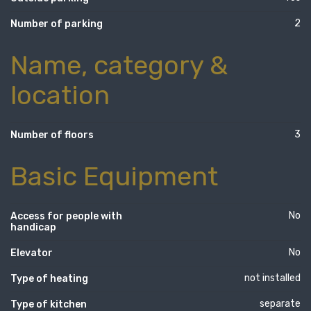
2
Number of parking
Name, category &
location
3
Number of floors
Basic Equipment
No
Access for people with
handicap
No
Elevator
not installed
Type of heating
separate
Type of kitchen