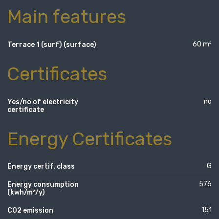
Main features
60 m²
Terrace 1 (surf) (surface)
Certificates
no
Yes/no of electricity
certificate
Energy Certificates
G
Energy certif. class
576
Energy consumption
(kwh/m²/y)
151
CO2 emission