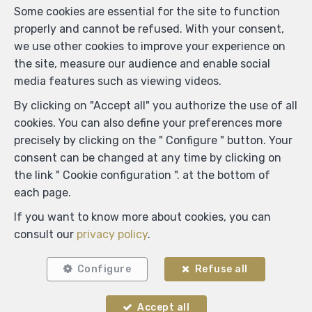
Some cookies are essential for the site to function
properly and cannot be refused. With your consent,
we use other cookies to improve your experience on
the site, measure our audience and enable social
media features such as viewing videos.
By clicking on "Accept all" you authorize the use of all
cookies. You can also define your preferences more
precisely by clicking on the " Configure " button. Your
consent can be changed at any time by clicking on
the link " Cookie configuration ". at the bottom of
each page.
If you want to know more about cookies, you can
Locate on map
consult our
privacy policy
.
Configure
Refuse all
Accept all