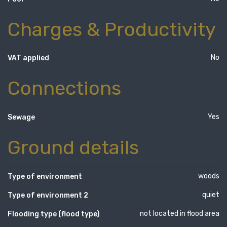
Charges & Productivity
No
VAT applied
Connections
Yes
Sewage
Ground details
woods
Type of environment
quiet
Type of environment 2
not located in flood area
Flooding type (flood type)