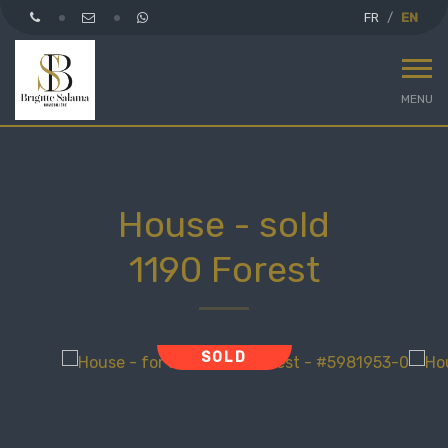
FR
EN
MENU
House - sold
1190 Forest
SOLD