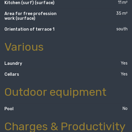
11 m²
Kitchen (surf) (surface)
35 m²
Area for free profession
work (surface)
south
Orientation of terrace 1
Various
Yes
Laundry
Yes
Cellars
Outdoor equipment
No
Pool
Charges & Productivity