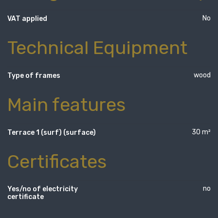
No
VAT applied
Technical Equipment
wood
Type of frames
Main features
30 m²
Terrace 1 (surf) (surface)
Certificates
no
Yes/no of electricity
certificate