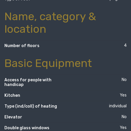
Name, category &
location
4
Number of floors
Basic Equipment
No
Access for people with
handicap
Yes
Kitchen
individual
Type (ind/coll) of heating
No
Elevator
Yes
Double glass windows