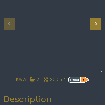
3
2
200 m²
Description