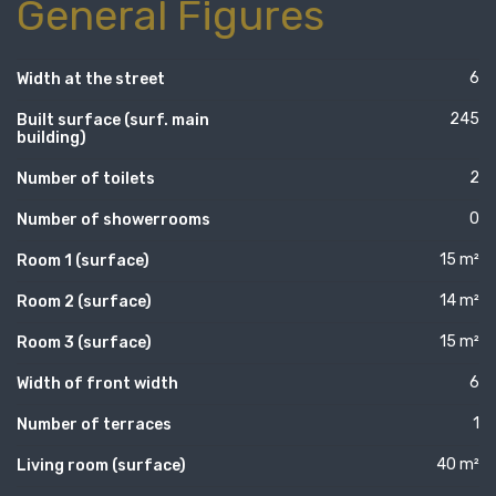
General Figures
6
Width at the street
245
Built surface (surf. main
building)
2
Number of toilets
0
Number of showerrooms
15 m²
Room 1 (surface)
14 m²
Room 2 (surface)
15 m²
Room 3 (surface)
6
Width of front width
1
Number of terraces
40 m²
Living room (surface)