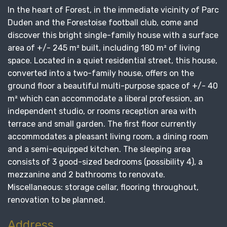
In the heart of Forest, in the immediate vicinity of Parc
Duden and the Forestoise football club, come and
discover this bright single-family house with a surface
area of ​​+/- 245 m² built, including 180 m² of living
space. Located in a quiet residential street, this house,
converted into a two-family house, offers on the
ground floor a beautiful multi-purpose space of +/- 40
m² which can accommodate a liberal profession, an
independent studio, or rooms reception area with
terrace and small garden. The first floor currently
accommodates a pleasant living room, a dining room
and a semi-equipped kitchen. The sleeping area
consists of 3 good-sized bedrooms (possibility 4), a
mezzanine and 2 bathrooms to renovate.
Miscellaneous: storage cellar, flooring throughout,
renovation to be planned.
Address