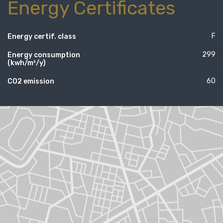
Energy Certificates
F
Energy certif. class
299
Energy consumption
(kwh/m²/y)
60
CO2 emission