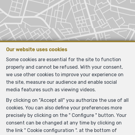
Our website uses cookies
Some cookies are essential for the site to function
properly and cannot be refused. With your consent,
we use other cookies to improve your experience on
the site, measure our audience and enable social
media features such as viewing videos.
By clicking on "Accept all" you authorize the use of all
cookies. You can also define your preferences more
precisely by clicking on the " Configure " button. Your
consent can be changed at any time by clicking on
the link " Cookie configuration ". at the bottom of