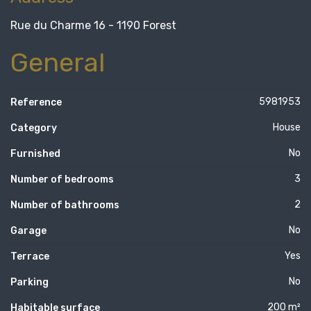
Rue du Charme 16 - 1190 Forest
General
5981953
Reference
House
Category
No
Furnished
3
Number of bedrooms
2
Number of bathrooms
No
Garage
Yes
Terrace
No
Parking
200 m²
Habitable surface