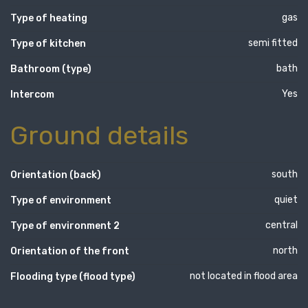
gas
Type of heating
semi fitted
Type of kitchen
bath
Bathroom (type)
Yes
Intercom
Ground details
south
Orientation (back)
quiet
Type of environment
central
Type of environment 2
north
Orientation of the front
not located in flood area
Flooding type (flood type)