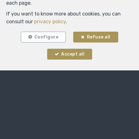
each page.
If you want to know more about cookies, you can
consult our
privacy policy
.
Configure
Refuse all
Locate on map
Accept all