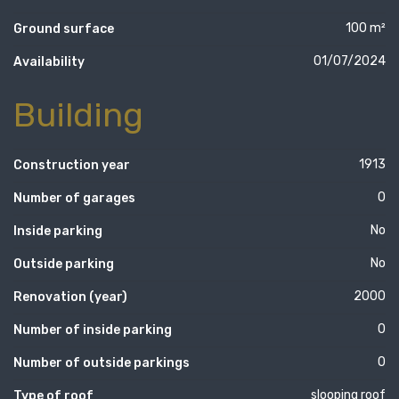
100 m²
Ground surface
01/07/2024
Availability
Building
1913
Construction year
0
Number of garages
No
Inside parking
No
Outside parking
2000
Renovation (year)
0
Number of inside parking
0
Number of outside parkings
slooping roof
Type of roof