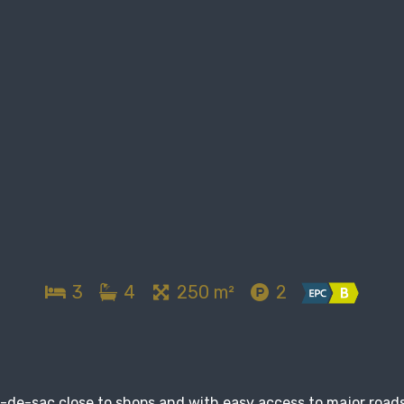
3
4
250 m²
2
l-de-sac close to shops and with easy access to major roads