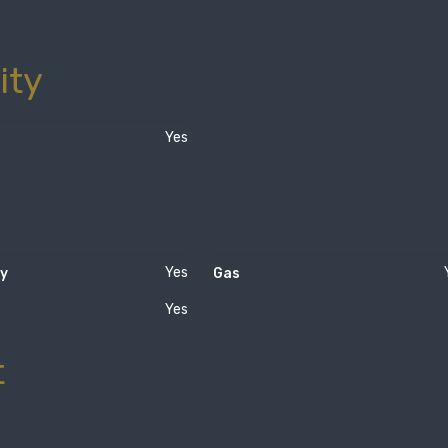
ity
Yes
Yes
ty
Gas
Yes
t