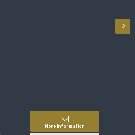
More information
,