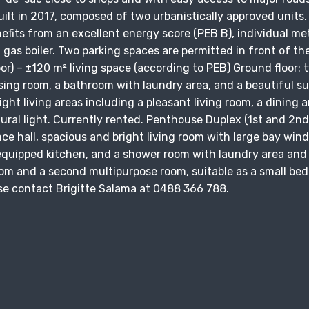
uilt in 2017, composed of two urbanistically approved units.
fits from an excellent energy score (PEB B), individual me
al gas boiler. Two parking spaces are permitted in front of th
oor) – ±120 m² living space (according to PEB) Ground floor: 
ing room, a bathroom with laundry area, and a beautiful s
ight living areas including a pleasant living room, a dining a
tural light. Currently rented. Penthouse Duplex (1st and 2nd 
nce hall, spacious and bright living room with large bay win
 equipped kitchen, and a shower room with laundry area and
room and a second multipurpose room, suitable as a small be
lease contact Brigitte Salama at 0488 366 788.