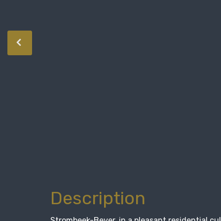
Description
Strombeek-Bever, in a pleasant residential cu