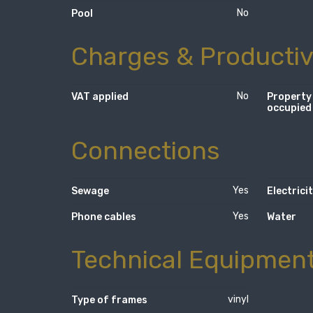
No
Pool
Charges & Productiv
No
VAT applied
Property
occupied
Connections
Yes
Sewage
Electrici
Yes
Phone cables
Water
Technical Equipmen
vinyl
Type of frames