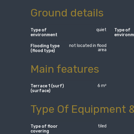
Ground details
quiet
Type of
Type of
environment
environm
not located in flood
Flooding type
area
(flood type)
Main features
6 m²
Terrace 1 (surf)
(surface)
Type Of Equipment &
tiled
Type of floor
covering