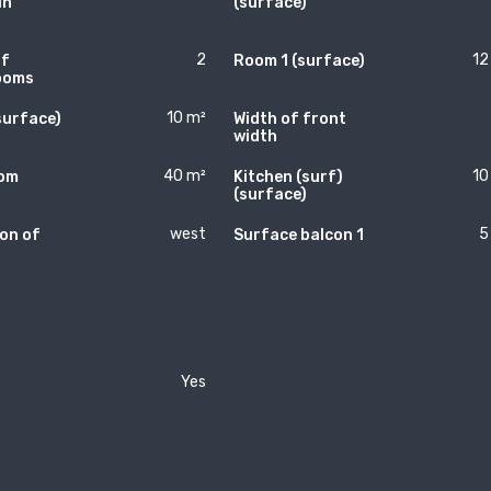
in
(surface)
2
12
of
Room 1 (surface)
ooms
10 m²
surface)
Width of front
width
40 m²
10
oom
Kitchen (surf)
)
(surface)
west
5
on of
Surface balcon 1
Yes