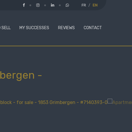
FR
EN
 SELL
MY SUCCESSES
REVIEWS
CONTACT
mbergen
-