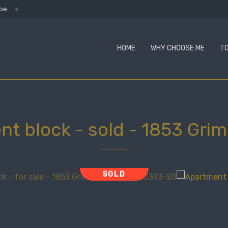
.be
HOME
WHY CHOOSE ME
TO
nt block - sold
-
1853 Gri
SOLD