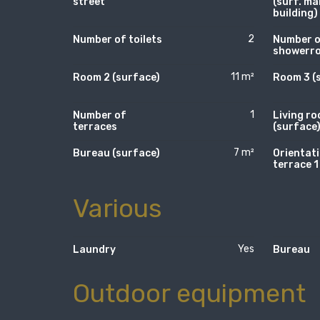
street
(surf. ma
building)
2
Number of toilets
Number 
showerr
11 m²
Room 2 (surface)
Room 3 (
1
Number of
Living r
terraces
(surface
7 m²
Bureau (surface)
Orientati
terrace 1
Various
Yes
Laundry
Bureau
Outdoor equipment