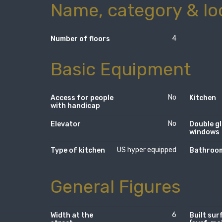
Name, category & lo
4
Number of floors
Basic Equipment
No
Access for people
Kitchen
with handicap
No
Elevator
Double g
windows
US hyper equipped
Type of kitchen
Bathroom
General Figures
6
Width at the
Built sur