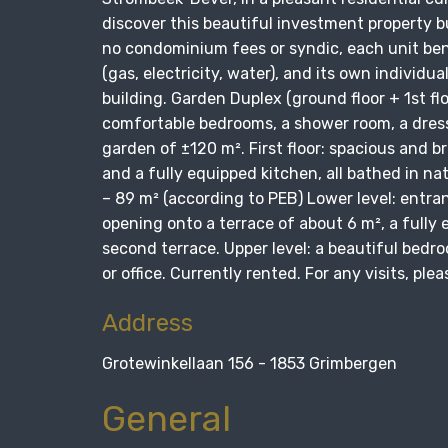
discover this beautiful investment property b
no condominium fees or syndic, each unit bene
(gas, electricity, water), and its own individu
building. Garden Duplex (ground floor + 1st fl
comfortable bedrooms, a shower room, a dress
garden of ±120 m². First floor: spacious and br
and a fully equipped kitchen, all bathed in na
– 89 m² (according to PEB) Lower level: entra
opening onto a terrace of about 6 m², a fully
second terrace. Upper level: a beautiful bed
or office. Currently rented. For any visits, p
Address
Grotewinkellaan 156 - 1853 Grimbergen
General