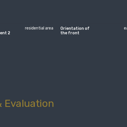
residential area
e
Orientation of
ent 2
the front
 Evaluation