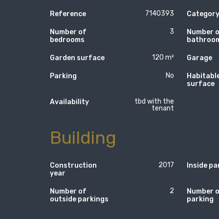
7140393
Reference
Categor
3
Number of
Number 
bedrooms
bathroo
120 m²
Garden surface
Garage
No
Parking
Habitabl
surface
tbd with the
Availability
tenant
Building
2017
Construction
Inside pa
year
2
Number of
Number 
outside parkings
parking