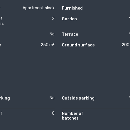
Apartment block
y
Furnished
2
of
Garden
ms
No
Terrace
250 m²
200
e
Ground surface
No
rking
Outside parking
0
of
Number of
batches