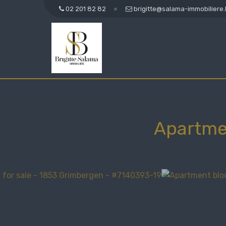
02 201 82 82
brigitte@salama-immobiliere
Apartme