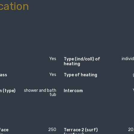
cation
Yes
indivi
Type (ind/coll) of
heating
Yes
lass
Type of heating
shower and bath
 (type)
Intercom
tub
250
20
face
Terrace 2 (surf)