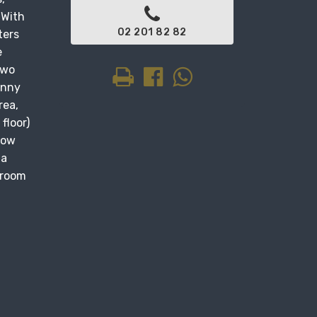
 With
02 201 82 82
ters
e
two
unny
rea,
floor)
dow
 a
droom