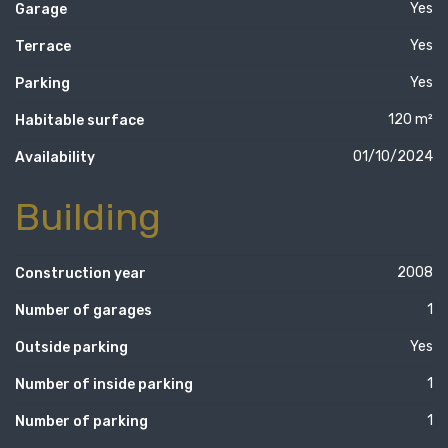
Yes
Garage
Yes
Terrace
Yes
Parking
120 m²
Habitable surface
01/10/2024
Availability
Building
2008
Construction year
1
Number of garages
Yes
Outside parking
1
Number of inside parking
1
Number of parking