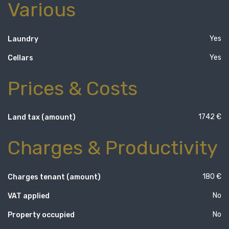
Various
Yes
Laundry
Yes
Cellars
Prices & Costs
1742 €
Land tax (amount)
Charges & Productivity
180 €
Charges tenant (amount)
No
VAT applied
No
Property occupied