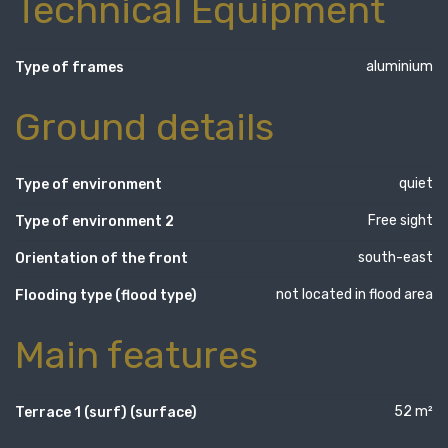
Technical Equipment
aluminium
Type of frames
Ground details
quiet
Type of environment
Free sight
Type of environment 2
south-east
Orientation of the front
not located in flood area
Flooding type (flood type)
Main features
52 m²
Terrace 1 (surf) (surface)