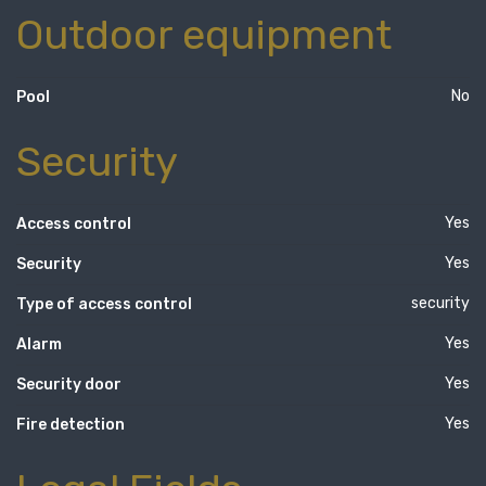
Outdoor equipment
No
Pool
Security
Yes
Access control
Yes
Security
security
Type of access control
Yes
Alarm
Yes
Security door
Yes
Fire detection