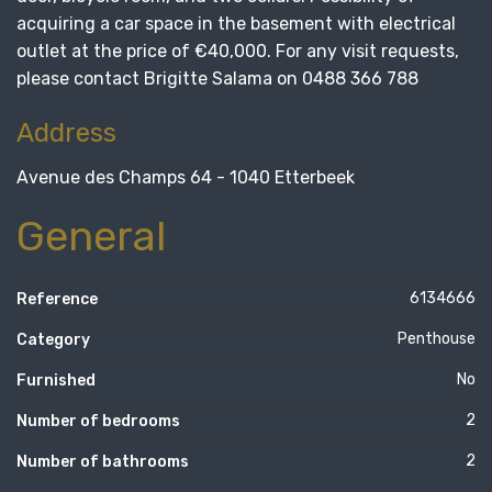
acquiring a car space in the basement with electrical
outlet at the price of €40,000. For any visit requests,
please contact Brigitte Salama on 0488 366 788
Address
Avenue des Champs 64 - 1040 Etterbeek
General
6134666
Reference
Penthouse
Category
No
Furnished
2
Number of bedrooms
2
Number of bathrooms