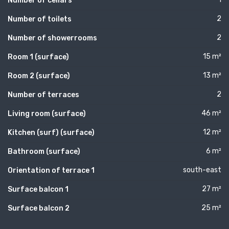
Number of cellars
2
Number of toilets
2
Number of showerrooms
15 m²
Room 1 (surface)
13 m²
Room 2 (surface)
2
Number of terraces
46 m²
Living room (surface)
12 m²
Kitchen (surf) (surface)
6 m²
Bathroom (surface)
south-east
Orientation of terrace 1
27 m²
Surface balcon 1
25 m²
Surface balcon 2