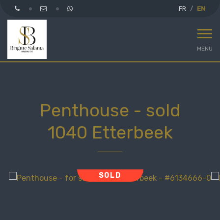
FR
EN
MENU
Penthouse - sold
1040 Etterbeek
SOLD